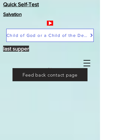
Quick Self-Test
Salvation
Child of God or a Child of the Devil
last supper
Feed back contact page