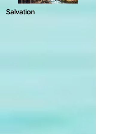
Salvation