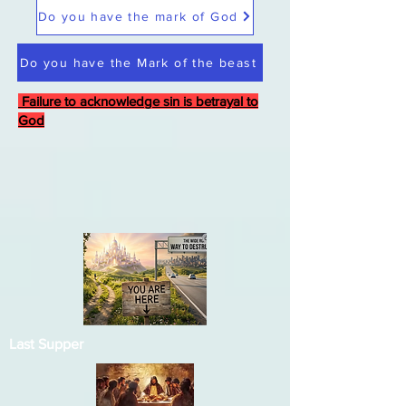
Do you have the mark of God
Do you have the Mark of the beast
Failure to acknowledge sin is betrayal to
God
Last Supper