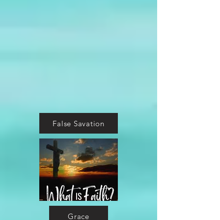
False Savation
Grace