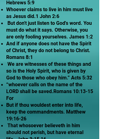
Hebrews 5:9
Whoever claims to live in him must live
as Jesus did.1 John 2:6
But don't just listen to God's word. You
must do what it says. Otherwise, you
are only fooling yourselves. James 1:2
And if anyone does not have the Spirit
of Christ, they do not belong to Christ.
Romans 8:1
We are witnesses of these things and
so is the Holy Spirit, who is given by
God to those who obey him.” Acts 5:32
“whoever calls on the name of the
LORD shall be saved.Romans 10:13-15
For
But if thou wouldest enter into life,
keep the commandments. Matthew
19:16-26
That whosoever believeth in him
should not perish, but have eternal