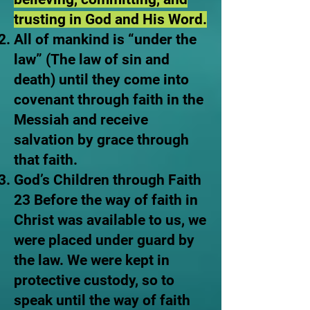
trusting in God and His Word.
All of mankind is “under the
law” (The law of sin and
death) until they come into
covenant through faith in the
Messiah and receive
salvation by grace through
that faith.
God’s Children through Faith
23 Before the way of faith in
Christ was available to us, we
were placed under guard by
the law. We were kept in
protective custody, so to
speak until the way of faith