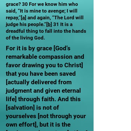
grace? 30 For we know him who
said, “It is mine to avenge; I will
repay,”[
a
] and again, “The Lord will
judge his people.”[
b
] 31 It is a
dreadful thing to fall into the hands
of the living God.
For it is by grace [God’s
remarkable compassion and
favor drawing you to Christ]
that you have been saved
[actually delivered from
judgment and given eternal
life] through faith. And this
[salvation] is not of
yourselves [not through your
own effort], but it is the