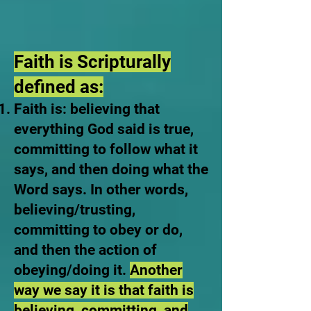
Faith is Scripturally
defined as:
Faith is: believing that
everything God said is true,
committing to follow what it
says, and then doing what the
Word says. In other words,
believing/trusting,
committing to obey or do,
and then the action of
obeying/doing it.
Another
way we say it is that faith is
believing, committing, and