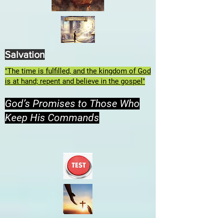
Salvation
"The time is fulfilled, and the kingdom of God
is at hand; repent and believe in the gospel"
God’s Promises to Those Who
Keep His Commands