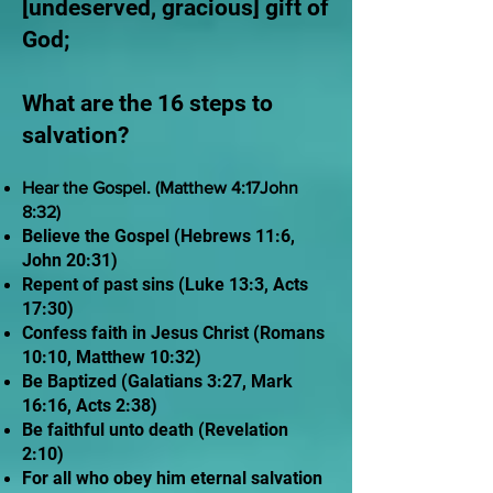
[undeserved, gracious] gift of
God;
What are the 16 steps to
salvation?
Hear the Gospel. (Matthew 4:17John
8:32)
Believe the Gospel (Hebrews 11:6,
John 20:31)
Repent of past sins (Luke 13:3, Acts
17:30)
Confess faith in Jesus Christ (Romans
10:10, Matthew 10:32)
Be Baptized (Galatians 3:27, Mark
16:16, Acts 2:38)
Be faithful unto death (Revelation
2:10)
For all who obey him eternal salvation