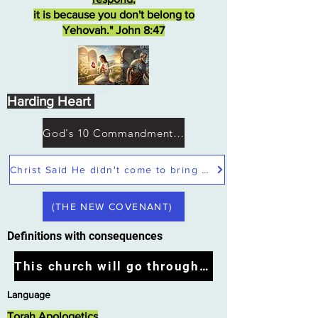
it is because you don't belong to
Yehovah." John 8:47
Harding Heart
God's 10 Commandments not Moses
Christ Said He didn't come to bring peace but a sword
(THE NEW COVENANT)
Definitions with consequences
This church will go through the tribulation
Language
Torah Apologetics