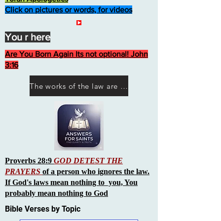
Click on pictures or words, for videos
You r here
Are You Born Again Its not optional! John
3:16
The works of the law are not what you think they are works of men
Proverbs 28:9
GOD DETEST THE
PRAYERS
of a person who ignores the law.
If God's laws mean nothing to you, You
probably mean nothing to God
Bible Verses by Topic