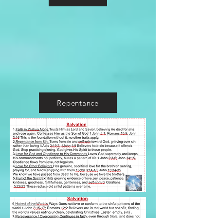
Repentance