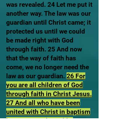
was revealed. 24 Let me put it
another way. The law was our
guardian until Christ came; it
protected us until we could
be made right with God
through faith. 25 And now
that the way of faith has
come, we no longer need the
law as our guardian.
26 For
you are all children of God
through faith in Christ Jesus.
27 And all who have been
united with Christ in baptism
have put on Christ, like
putting on new clothes’