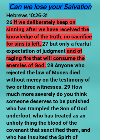
Can we lose your Salvation
Hebrews 10:26-31
26
If we deliberately keep on
sinning after we have received the
knowledge of the truth, no sacrifice
for sins is left,
27 but only a fearful
expectation of judgment
and of
raging fire that will consume the
enemies of God.
28 Anyone who
rejected the law of Moses died
without mercy on the testimony of
two or three witnesses. 29 How
much more severely do you think
someone deserves to be punished
who has trampled the Son of God
underfoot, who has treated as an
unholy thing the blood of the
covenant that sanctified them, and
who has insulted the Spirit of