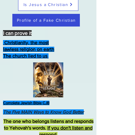
Is Jesus a Christian
Profile of a Fake Christian
I can prove it
Christianity, the most
lawless religion on earth
The church lied to us
Complete Jewish Bible CJB
The Five MAIN Ways to Know God Better
The one who belongs listens and responds
to Yehovah's words.
If you don't listen and
respond
,