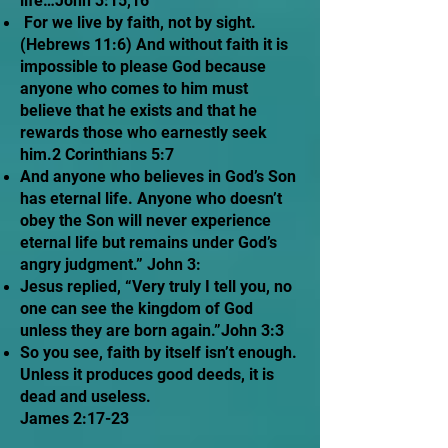
life…John 3:15,16
For we live by faith, not by sight.
(Hebrews 11:6) And without faith it is
impossible to please God because
anyone who comes to him must
believe that he exists and that he
rewards those who earnestly seek
him.2 Corinthians 5:7
And anyone who believes in God’s Son
has eternal life. Anyone who doesn’t
obey the Son will never experience
eternal life but remains under God’s
angry judgment.” John 3:
Jesus replied, “Very truly I tell you, no
one can see the kingdom of God
unless they are born again.”John 3:3
So you see, faith by itself isn’t enough.
Unless it produces good deeds, it is
dead and useless.
James 2:17-23