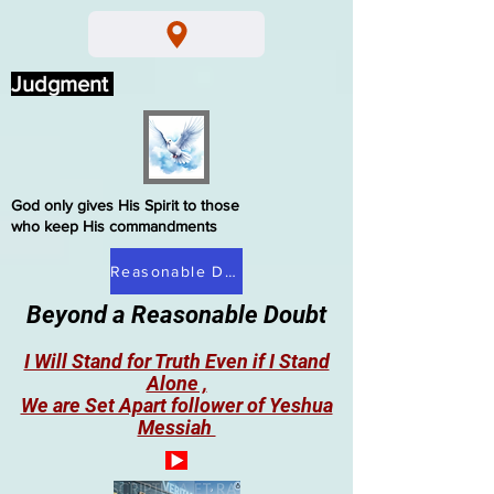
Judgment
God only gives His Spirit to those
who keep His commandments
Reasonable Doubt
Beyond a Reasonable Doubt
I Will Stand for Truth Even if I Stand
Alone ,
We are Set Apart follower of Yeshua
Messiah