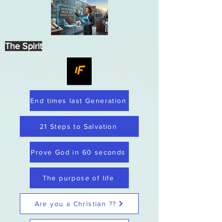
The Spirit
End times last Generation
21 Steps to Salvation
Prove God in 60 seconds
The purpose of life
Are you a Christian ??