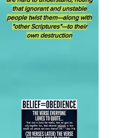
that ignorant and unstable
people twist them—along with
"other Scriptures"—to their
own destruction