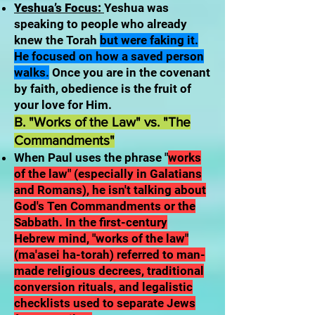
Yeshua’s Focus:
Yeshua was
speaking to people who already
knew the Torah
but were faking it.
He focused on how a saved person
walks.
Once you are in the covenant
by faith, obedience is the fruit of
your love for Him.
B. "Works of the Law" vs. "The
Commandments"
When Paul uses the phrase "
works
of the law" (especially in Galatians
and Romans), he isn't talking about
God's Ten Commandments or the
Sabbath. In the first-century
Hebrew mind, "works of the law"
(ma'asei ha-torah) referred to man-
made religious decrees, traditional
conversion rituals, and legalistic
checklists used to separate Jews