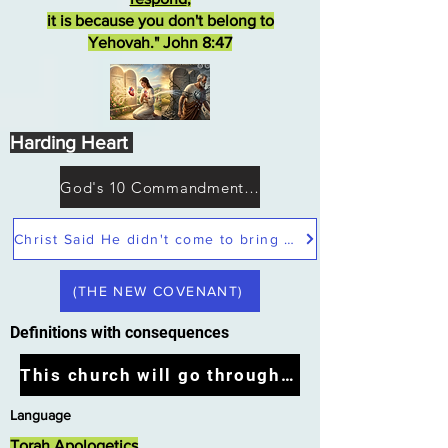
it is because you don't belong to
Yehovah." John 8:47
Harding Heart
God's 10 Commandments not Moses
Christ Said He didn't come to bring peace but a sword
(THE NEW COVENANT)
Definitions with consequences
This church will go through the tribulation
Language
Torah Apologetics