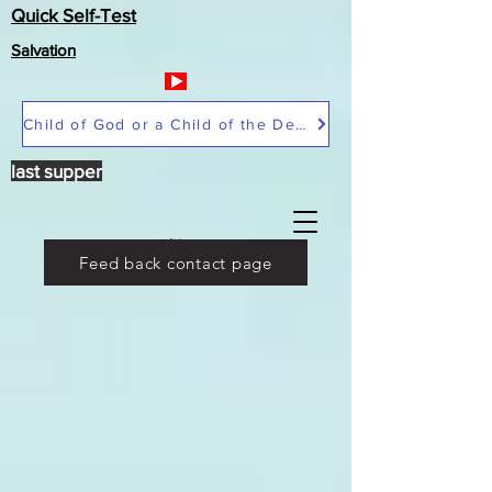
Quick Self-Test
Salvation
Child of God or a Child of the Devil
last supper
Feed back contact page