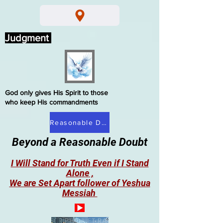
Judgment
God only gives His Spirit to those
who keep His commandments
Reasonable Doubt
Beyond a Reasonable Doubt
I Will Stand for Truth Even if I Stand
Alone ,
We are Set Apart follower of Yeshua
Messiah