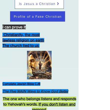
Is Jesus a Christian
Profile of a Fake Christian
I can prove it
Christianity, the most
lawless religion on earth
The church lied to us
Complete Jewish Bible CJB
The Five MAIN Ways to Know God Better
The one who belongs listens and responds
to Yehovah's words.
If you don't listen and
respond
,