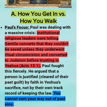
A. How You Get In vs.
How You Walk
Paul’s Focus:
Paul was dealing with
a massive crisis:
institutional
religious leaders were telling
Gentile converts that they couldn't
be saved unless they underwent
ritual circumcision and converted
to Judaism before trusting in
Yeshua (Acts 15:1).
Paul fought
this fiercely. He argued that a
person is justified (cleared of their
past guilt) by faith in Yeshua's
sacrifice, not by their own track
record of keeping the law.
You
cannot earn your way out of past
sins.