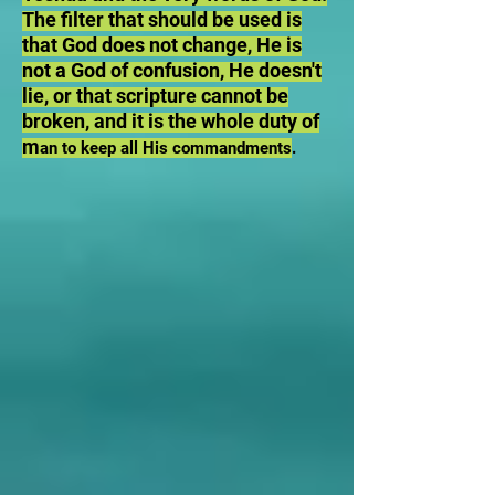
The filter that should be used is
that God does not change, He is
not a God of confusion, He doesn't
lie, or that scripture cannot be
broken, and it is the whole duty of
m
an to keep all His commandments
.