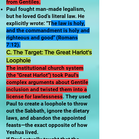
from Gentiles.
Paul fought man-made legalism,
but he loved God’s literal law. He
explicitly wrote: "T
he law is holy,
and the commandment is holy and
righteous and good" (Romans
7:12).
C. The Target: The Great Harlot's
Loophole
The institutional church system
(the "Great Harlot") took Paul's
complex arguments about Gentile
inclusion and twisted them into a
license for lawlessness
. They used
Paul to create a loophole to throw
out the Sabbath, ignore the dietary
laws, and abandon the appointed
feasts—the exact opposite of how
Yeshua lived.