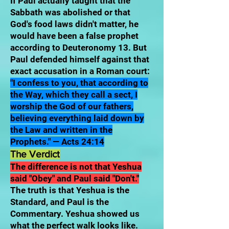
If Paul actually taught that the
Sabbath was abolished or that
God's food laws didn't matter, he
would have been a false prophet
according to Deuteronomy 13. But
Paul defended himself against that
exact accusation in a Roman court:
"I confess to you, that according to
the Way, which they call a sect, I
worship the God of our fathers,
believing everything laid down by
the Law and written in the
Prophets." — Acts 24:14
The Verdict
The difference is not that Yeshua
said "Obey" and Paul said "Don't."
The truth is that Yeshua is the
Standard, and Paul is the
Commentary. Yeshua showed us
what the perfect walk looks like.