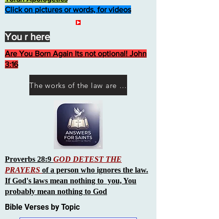
Click on pictures or words, for videos
You r here
Are You Born Again Its not optional! John
3:16
The works of the law are not what you think they are works of men
Proverbs 28:9
GOD DETEST THE
PRAYERS
of a person who ignores the law.
If God's laws mean nothing to you, You
probably mean nothing to God
Bible Verses by Topic