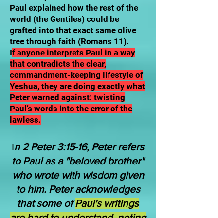
Paul explained how the rest of the
world (the Gentiles) could be
grafted into that exact same olive
tree through faith (Romans 11).
I
f anyone interprets Paul in a way
that contradicts the clear,
commandment-keeping lifestyle of
Yeshua, they are doing exactly what
Peter warned against: twisting
Paul’s words into the error of the
lawless.
I
n 2 Peter 3:15-16, Peter refers
to Paul as a "beloved brother"
who wrote with wisdom given
to him. Peter acknowledges
that some of
Paul's writings
are hard to understand, noting