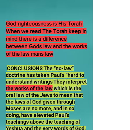
God righteousness is His Torah
When we read The Torah keep in
mind there is a difference
between Gods law and the works
of the law mans law
CONCLUSIONS The “no-law”
.
doctrine has taken Paul’s “hard to
understand writings They interpret
the works of the law
which is the
oral law of the Jews to
mean that
the laws of God given through
Moses are no more, and in so
doing, have elevated Paul’s
teachings above the teaching of
Yeshua and the very words of God.