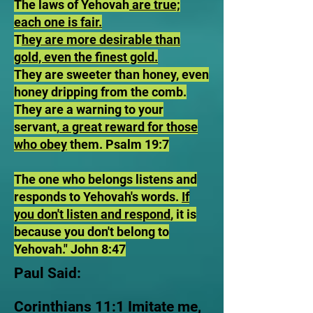
The laws of Yehovah
are true;
each one is fair.
T
hey are more desirable than
gold, even the finest gold.
They are sweeter than honey, even
honey dripping from the comb.
They are a warning to your
servant,
a great reward for those
who obey
them. Psalm 19:7
The one who belongs listens and
responds to Yehovah's words.
If
you don't listen and respond
, it is
because you don't belong to
Yehovah." John 8:47
Paul Said:
Corinthians 11:1 Imitate me,