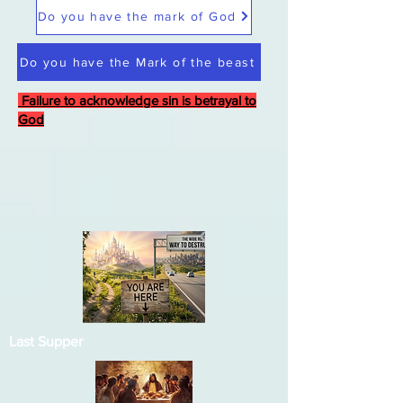
Do you have the mark of God
Do you have the Mark of the beast
Failure to acknowledge sin is betrayal to
God
Last Supper