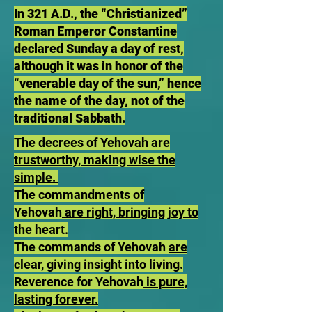
In 321 A.D., the “Christianized”
Roman Emperor Constantine
declared Sunday a day of rest,
although it was in honor of the
“venerable day of the sun,” hence
the name of the day, not of the
traditional Sabbath.
The decrees of Yehovah
are
trustworthy, making wise the
simple.
The commandments of
Yehovah
are right, bringing joy to
the heart
.
The commands of Yehovah
are
clear, giving insight into living.
Reverence for Yehovah
is pure,
lasting forever.