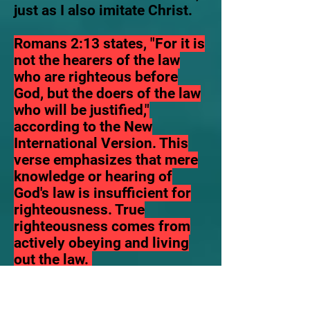
just as I also imitate Christ.
Romans 2:13 states, "For it is
not the hearers of the law
who are righteous before
God, but the doers of the law
who will be justified,"
according to the New
International Version. This
verse emphasizes that mere
knowledge or hearing of
God's law is insufficient for
righteousness. True
righteousness comes from
actively obeying and living
out the law.
There is now one single law
that rules both Jew and