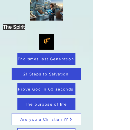
The Spirit
End times last Generation
21 Steps to Salvation
Prove God in 60 seconds
The purpose of life
Are you a Christian ??