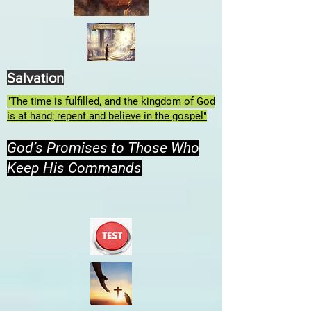
Salvation
"The time is fulfilled, and the kingdom of God
is at hand; repent and believe in the gospel"
God’s Promises to Those Who
Keep His Commands