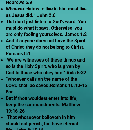
Hebrews 5:9
Whoever claims to live in him must live
as Jesus did.1 John 2:6
But don't just listen to God's word. You
must do what it says. Otherwise, you
are only fooling yourselves. James 1:2
And if anyone does not have the Spirit
of Christ, they do not belong to Christ.
Romans 8:1
We are witnesses of these things and
so is the Holy Spirit, who is given by
God to those who obey him.” Acts 5:32
“whoever calls on the name of the
LORD shall be saved.Romans 10:13-15
For
But if thou wouldest enter into life,
keep the commandments. Matthew
19:16-26
That whosoever believeth in him
should not perish, but have eternal