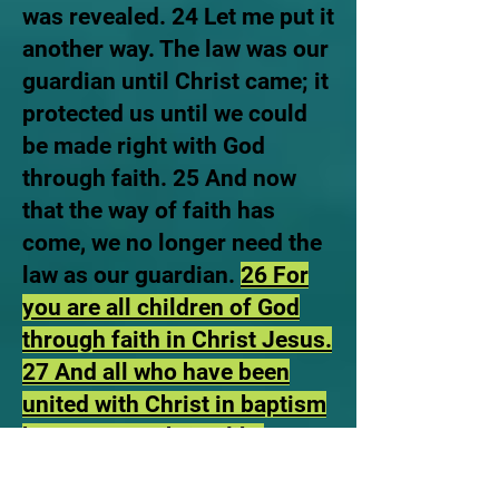
was revealed. 24 Let me put it
another way. The law was our
guardian until Christ came; it
protected us until we could
be made right with God
through faith. 25 And now
that the way of faith has
come, we no longer need the
law as our guardian.
26 For
you are all children of God
through faith in Christ Jesus.
27 And all who have been
united with Christ in baptism
have put on Christ, like
putting on new clothes’