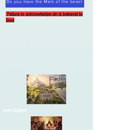
Do you have the Mark of the beast
Failure to acknowledge sin is betrayal to
God
Last Supper