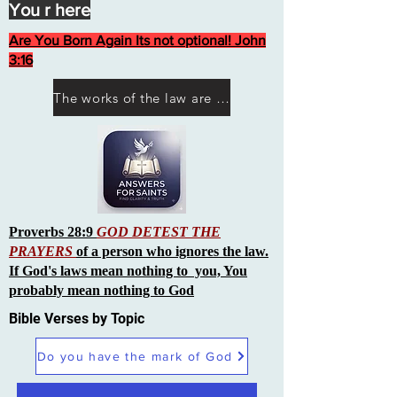
You r here
Are You Born Again Its not optional! John
3:16
The works of the law are not what you think they are works of men
Proverbs 28:9
GOD DETEST THE
PRAYERS
of a person who ignores the law.
If God's laws mean nothing to you, You
probably mean nothing to God
Bible Verses by Topic
Do you have the mark of God