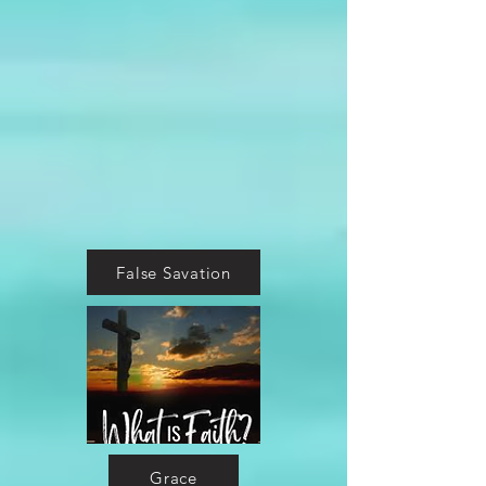
False Savation
Grace