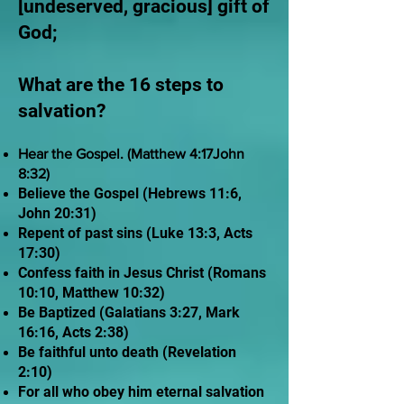
[undeserved, gracious] gift of
God;
What are the 16 steps to
salvation?
Hear the Gospel. (Matthew 4:17John
8:32)
Believe the Gospel (Hebrews 11:6,
John 20:31)
Repent of past sins (Luke 13:3, Acts
17:30)
Confess faith in Jesus Christ (Romans
10:10, Matthew 10:32)
Be Baptized (Galatians 3:27, Mark
16:16, Acts 2:38)
Be faithful unto death (Revelation
2:10)
For all who obey him eternal salvation