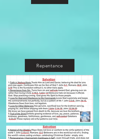
Repentance