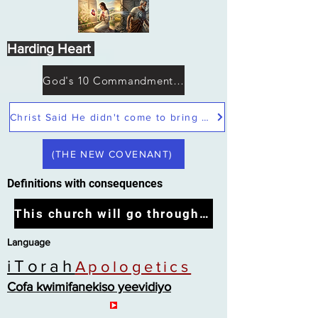
Harding Heart
God's 10 Commandments not Moses
Christ Said He didn't come to bring peace but a sword
(THE NEW COVENANT)
Definitions with consequences
This church will go through the tribulation
Language
iTorah
Apologetics
Cofa kwimifanekiso yeevidiyo