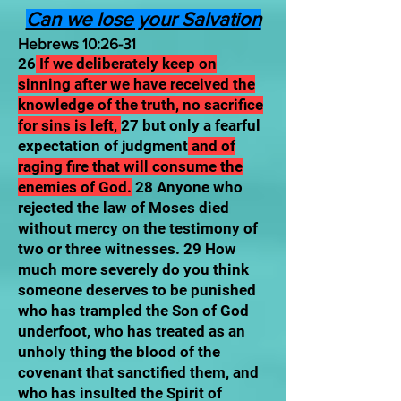
Can we lose your Salvation
Hebrews 10:26-31
26
If we deliberately keep on
sinning after we have received the
knowledge of the truth, no sacrifice
for sins is left,
27 but only a fearful
expectation of judgment
and of
raging fire that will consume the
enemies of God.
28 Anyone who
rejected the law of Moses died
without mercy on the testimony of
two or three witnesses. 29 How
much more severely do you think
someone deserves to be punished
who has trampled the Son of God
underfoot, who has treated as an
unholy thing the blood of the
covenant that sanctified them, and
who has insulted the Spirit of