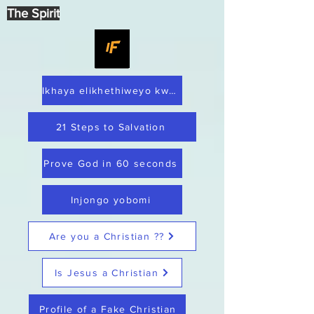
The Spirit
Ikhaya elikhethiweyo kwaye lithembekile
21 Steps to Salvation
Prove God in 60 seconds
Injongo yobomi
Are you a Christian ??
Is Jesus a Christian
Profile of a Fake Christian