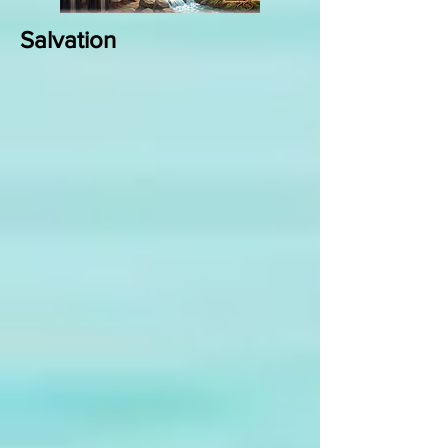
Salvation