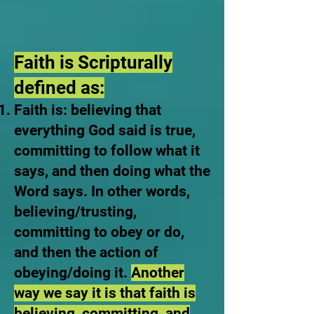
Faith is Scripturally
defined as:
Faith is: believing that
everything God said is true,
committing to follow what it
says, and then doing what the
Word says. In other words,
believing/trusting,
committing to obey or do,
and then the action of
obeying/doing it.
Another
way we say it is that faith is
believing, committing, and