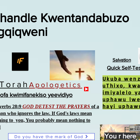
handle Kwentandabuzo
gqiqweni
Salvation
Quick Self-Te
Ukuba wenza
iTorah
Apologetics
uThixo, kw
imiyalelo 
ofa kwimifanekiso yeevidiyo
uphawu lw
hayi uphaw
verbs 28:9
GOD DETEST THE PRAYERS
of a
son who ignores the law. If God's laws mean
hing to you, You probably mean nothing to
d
You r here
Do you have the mark of God