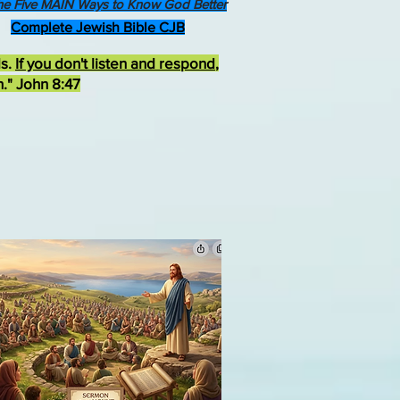
he Five MAIN Ways to Know God Better
Complete Jewish Bible CJB
ds.
If you don't listen and respond
,
h." John 8:47