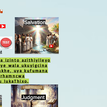
Salvation
st
 izinto azithiyileyo
aye wala ukuyigcina
yakhe, uya kufumana
erhamncwa
u lukaThixo.
Judgment