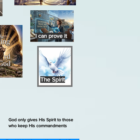
I can prove it
The Spirit
God only gives His Spirit to those
who keep His commandments