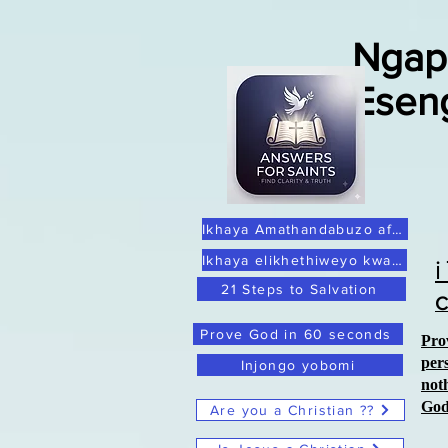
Ngap
Esen
Ikhaya Amathandabuzo afanelekileyo
Ikhaya elikhethiweyo kwaye lithembekile
21 Steps to Salvation
C
Prove God in 60 seconds
Pro
per
Injongo yobomi
not
Go
Are you a Christian ??