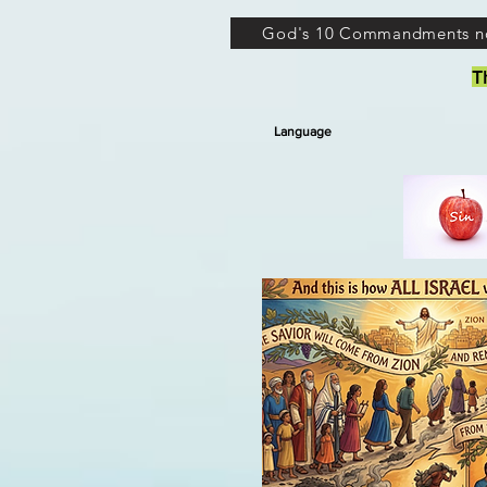
God's 10 Commandments n
T
Language