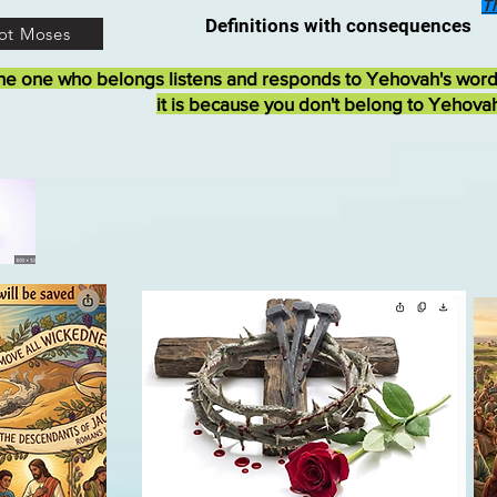
T
Definitions with consequences
ot Moses
he one who belongs listens and responds to Yehovah's wor
it is because you don't belong to Yehova