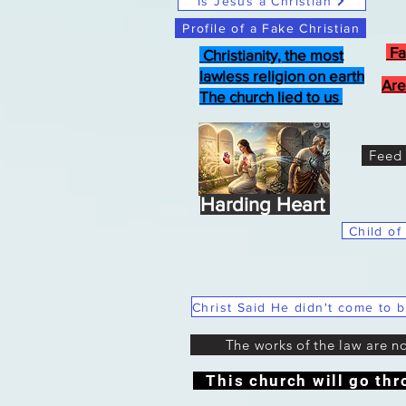
Is Jesus a Christian
Profile of a Fake Christian
Fa
Christianity, the most
lawless religion on earth
Are
The church lied to us
Feed 
Harding Heart
Child of
The works of the law are n
This church will go thr