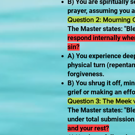
B) You are spiritually s
prayer, assuming you a
Question 2: Mourning O
The Master states: "Bl
respond internally whe
sin?
A) You experience deep
physical turn (repentan
forgiveness.
B) You shrug it off, min
grief or making an effo
Question 3: The Meek v
The Master states: "Ble
under total submission
and your rest?