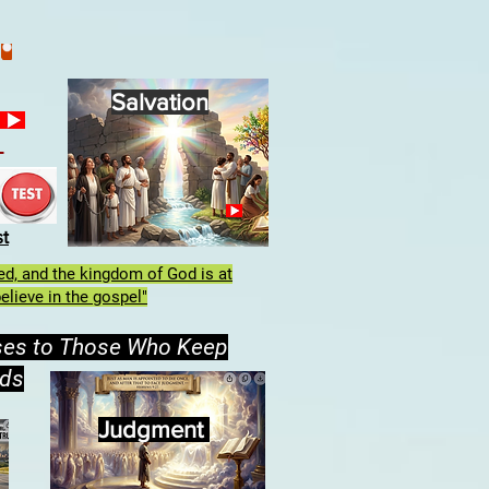
Salvation
h
st
lled, and the kingdom of God is at
elieve in the gospel"
ses to Those Who Keep
ds
Judgment