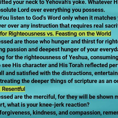
mitted your neck to Yehovah's yoke. Whatever
olute Lord over everything you possess.
 You listen to God's Word only when it matches y
er over any instruction that requires real sacri
for Righteousness vs. Feasting on the World
ssed are those who hunger and thirst for right
iving passion and deepest hunger of your everyd
ng for the righteousness of Yeshua, consuming
 see His character and His Torah reflected perf
ull and satisfied with the distractions, enterta
 treating the deeper things of scripture as an 
. Resentful
essed are the merciful, for they will be show
rt, what is your knee-jerk reaction?
d forgiveness, kindness, and compassion, rem