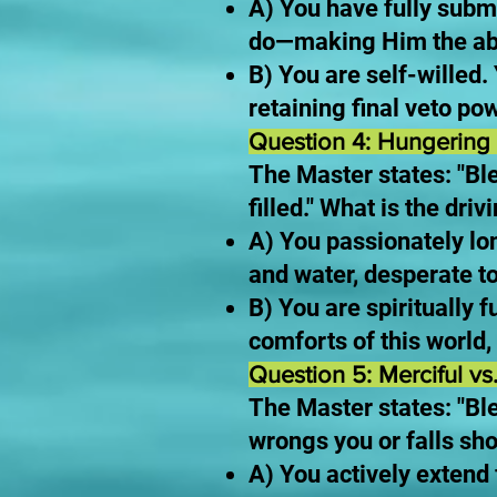
A) You have fully sub
do—making Him the abs
B) You are self-willed.
retaining final veto pow
Question 4: Hungering 
The Master states: "Ble
filled." What is the dr
A) You passionately lo
and water, desperate to
B) You are spiritually f
comforts of this world,
Question 5: Merciful vs
The Master states: "Bl
wrongs you or falls sho
A) You actively exten