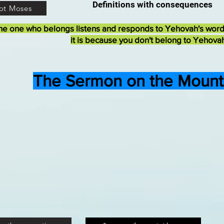
Definitions with consequences
ot Moses
he one who belongs listens and responds to Yehovah's wor
it is because you don't belong to Yehova
The Sermon on the Mount