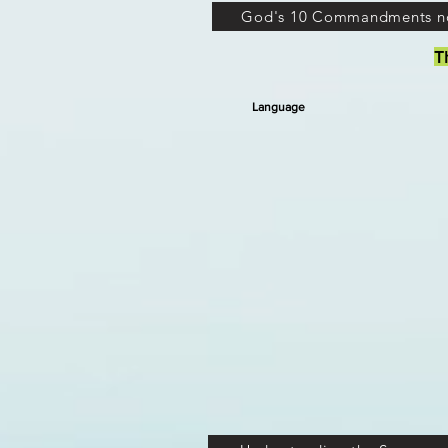
God's 10 Commandments n
T
Language