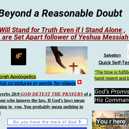
Beyond a Reasonable Doubt
 Will Stand for Truth Even if I Stand Alone ,
 are Set Apart follower of Yeshua Messia
Salvation
Quick Self-Te
"The time is fulfi
orah Apologetics
hand; repent and b
lick on pictures or words, for videos
God’s Promi
verbs 28:9
GOD DETEST THE PRAYERS
of a
His Comman
son who ignores the law. If God's laws mean
hing to you, You probably mean nothing to
d
You r here
Do you have the mark of God