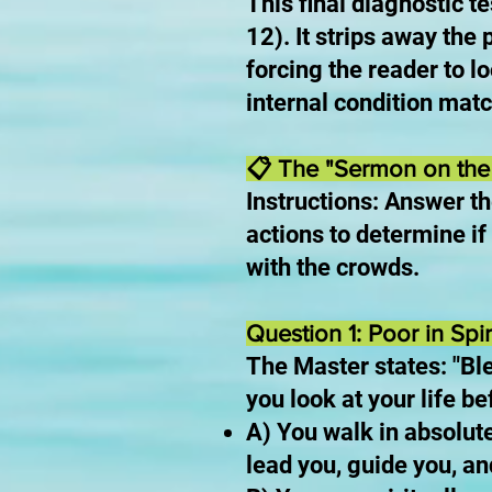
This final diagnostic t
12). It strips away the
forcing the reader to l
internal condition matc
📋 The "Sermon on the 
Instructions: Answer th
actions to determine if 
with the crowds.
Question 1: Poor in Spiri
The Master states: "Ble
you look at your life b
A) You walk in absolute
lead you, guide you, an