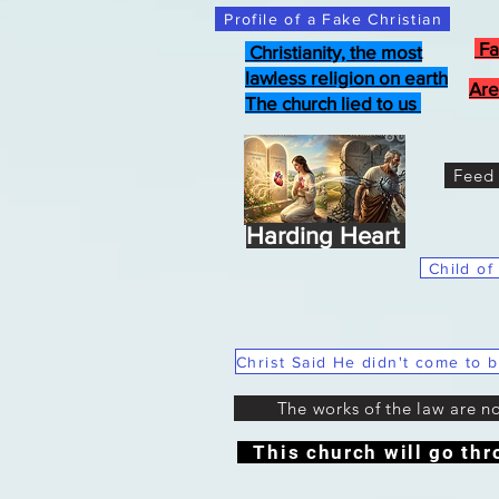
Profile of a Fake Christian
Fa
Christianity, the most
lawless religion on earth
Are
The church lied to us
Feed 
Harding Heart
Child of
The works of the law are n
This church will go thr