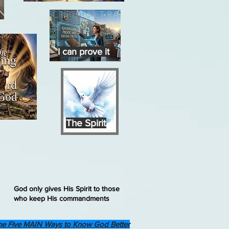
I can prove it
The Spirit
God only gives His Spirit to those
who keep His commandments
he Five MAIN Ways to Know God Better