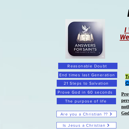
I
We
Reasonable Doubt
End times last Generation
T
C
21 Steps to Salvation
Prove God in 60 seconds
Pro
per
The purpose of life
not
Go
Are you a Christian ??
Is Jesus a Christian