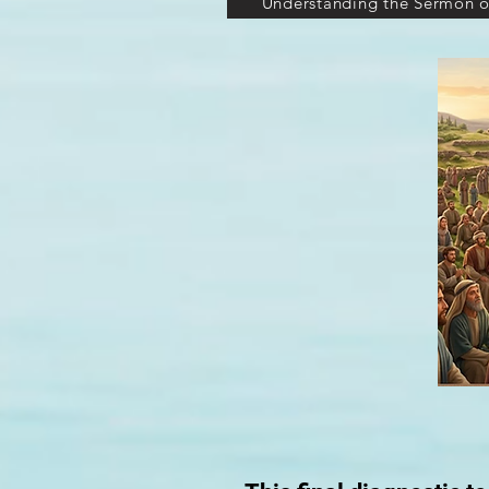
Understanding the Sermon o