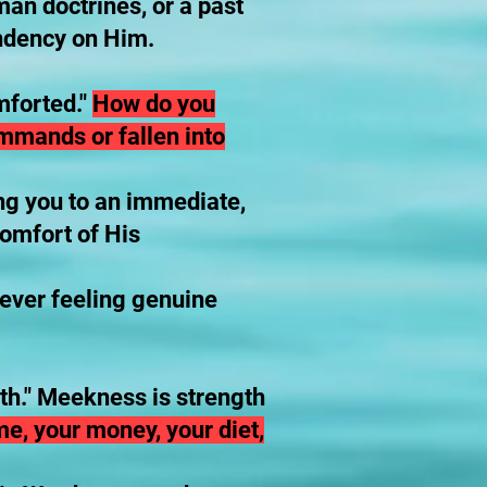
uman doctrines, or a past
endency on Him.
mforted."
How do you
ommands or fallen into
ng you to an immediate,
comfort of His
t ever feeling genuine
rth." Meekness is strength
me, your money, your diet,