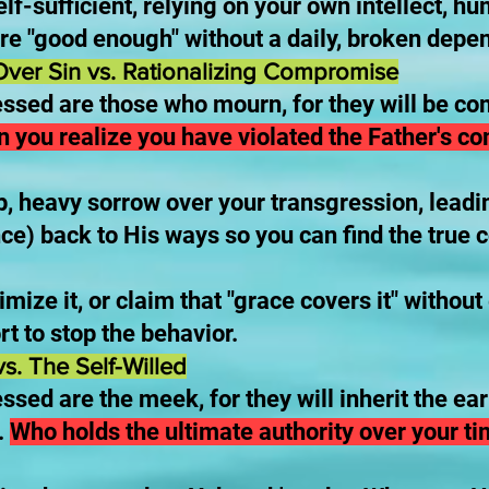
elf-sufficient, relying on your own intellect, h
re "good enough" without a daily, broken dep
ver Sin vs. Rationalizing Compromise
essed are those who mourn, for they will be co
n you realize you have violated the Father's c
, heavy sorrow over your transgression, leadi
ce) back to His ways so you can find the true 
imize it, or claim that "grace covers it" withou
rt to stop the behavior.
s. The Self-Willed
ssed are the meek, for they will inherit the ea
.
Who holds the ultimate authority over your ti