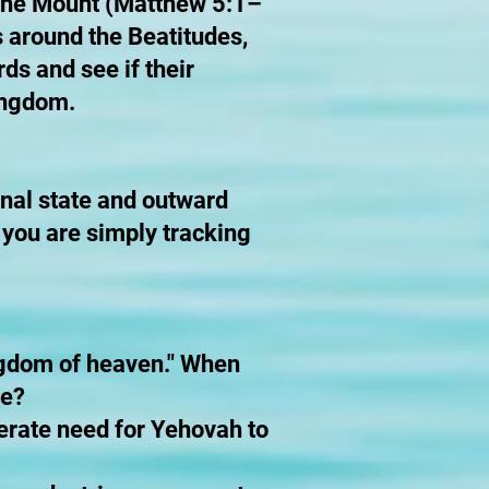
n the Mount (Matthew 5:1–
s around the Beatitudes,
ds and see if their
Kingdom.
rnal state and outward
f you are simply tracking
kingdom of heaven." When
re?
perate need for Yehovah to