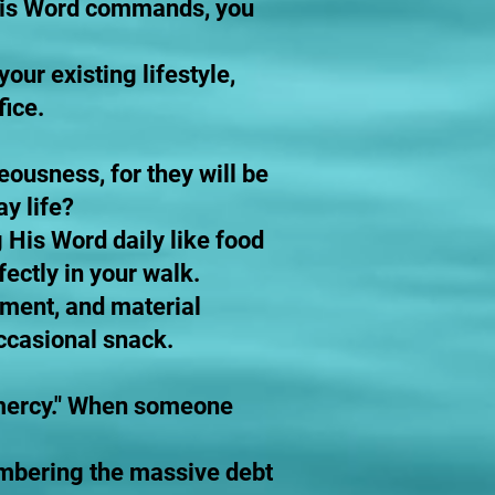
 His Word commands, you
our existing lifestyle,
fice.
eousness, for they will be
ay life?
 His Word daily like food
ectly in your walk.
inment, and material
occasional snack.
n mercy." When someone
embering the massive debt