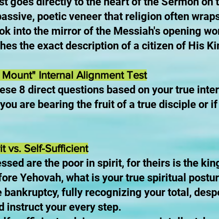
est goes directly to the heart of the Sermon o
 passive, poetic veneer that religion often wrap
ook into the mirror of the Messiah's opening wor
hes the exact description of a citizen of His 
Mount" Internal Alignment Test
ese 8 direct questions based on your true inte
you are bearing the fruit of a true disciple or i
t vs. Self-Sufficient
ssed are the poor in spirit, for theirs is the 
efore Yehovah, what is your true spiritual postu
 bankruptcy, fully recognizing your total, des
d instruct your every step.