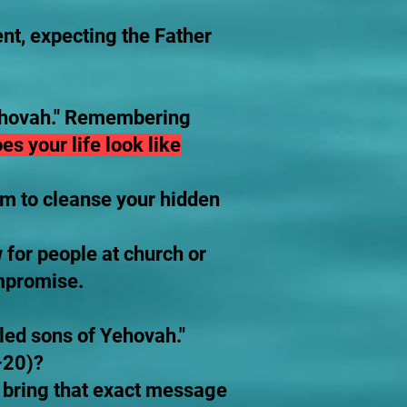
nt, expecting the Father
 Yehovah." Remembering
es your life look like
im to cleanse your hidden
for people at church or
ompromise.
led sons of Yehovah."
–20)?
y bring that exact message