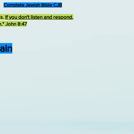
Complete Jewish Bible CJB
ds.
If you don't listen and respond
,
h." John 8:47
ain