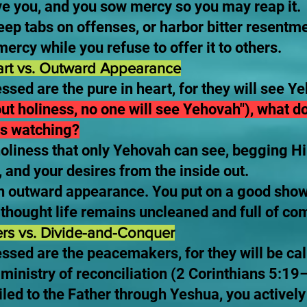
ave you, and you sow mercy so you may reap it.
ep tabs on offenses, or harbor bitter resentme
ercy while you refuse to offer it to others.
art vs. Outward Appearance
essed are the pure in heart, for they will see
ut holiness, no one will see Yehovah"), what do
s watching?
oliness that only Yehovah can see, begging H
 and your desires from the inside out.
on outward appearance. You put on a good show 
n thought life remains uncleaned and full of c
rs vs. Divide-and-Conquer
ssed are the peacemakers, for they will be cal
ministry of reconciliation (2 Corinthians 5:19
led to the Father through Yeshua, you activel