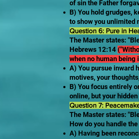
of sin the Father forg
B) You hold grudges, ke
to show you unlimited m
Question 6: Pure in He
The Master states: "Bl
Hebrews 12:14
("Witho
when no human being i
A) You pursue inward h
motives, your thoughts,
B) You focus entirely 
online, but your hidde
Question 7: Peacemake
The Master states: "Ble
How do you handle the 
A) Having been reconci