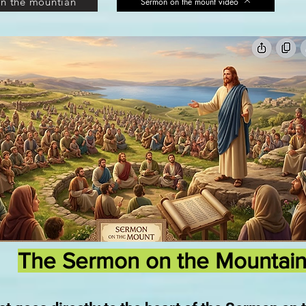
n the mountian
Sermon on the mount video
The Sermon on the Mountai