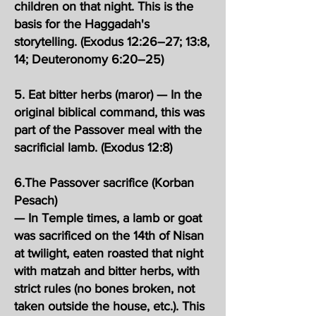
children on that night. This is the
basis for the Haggadah's
storytelling. (Exodus 12:26–27; 13:8,
14; Deuteronomy 6:20–25)
5. Eat bitter herbs (maror) — In the
original biblical command, this was
part of the Passover meal with the
sacrificial lamb. (Exodus 12:8)
6.The Passover sacrifice (Korban
Pesach)
— In Temple times, a lamb or goat
was sacrificed on the 14th of Nisan
at twilight, eaten roasted that night
with matzah and bitter herbs, with
strict rules (no bones broken, not
taken outside the house, etc.). This