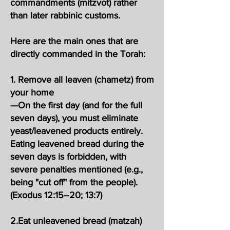
commandments (mitzvot) rather
than later rabbinic customs.
Here are the main ones that are
directly commanded in the Torah:
1. Remove all leaven (chametz) from
your home
—On the first day (and for the full
seven days), you must eliminate
yeast/leavened products entirely.
Eating leavened bread during the
seven days is forbidden, with
severe penalties mentioned (e.g.,
being "cut off" from the people).
(Exodus 12:15–20; 13:7)
2.Eat unleavened bread (matzah)