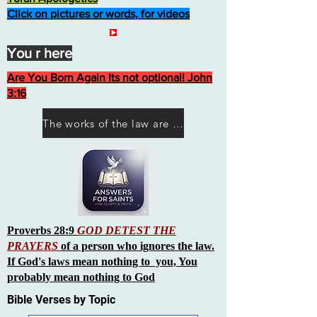
Click on pictures or words, for videos
You r here
Are You Born Again Its not optional! John
3:16
The works of the law are not what you think they are works of men
Proverbs 28:9
GOD DETEST THE
PRAYERS
of a person who ignores the law.
If God's laws mean nothing to you, You
probably mean nothing to God
Bible Verses by Topic