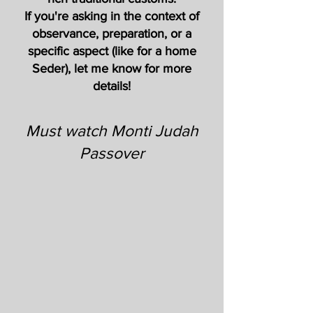
If you're asking in the context of
observance, preparation, or a
specific aspect (like for a home
Seder), let me know for more
details!
Must watch Monti Judah
Passover