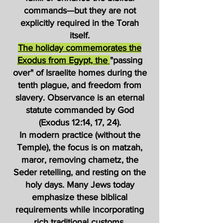
commands—but they are not
explicitly required in the Torah
itself.
The holiday commemorates the
Exodus from Egypt, the
"passing
over" of Israelite homes during the
tenth plague, and freedom from
slavery. Observance is an eternal
statute commanded by God
(Exodus 12:14, 17, 24).
In modern practice (without the
Temple), the focus is on matzah,
maror, removing chametz, the
Seder retelling, and resting on the
holy days. Many Jews today
emphasize these biblical
requirements while incorporating
rich traditional customs.