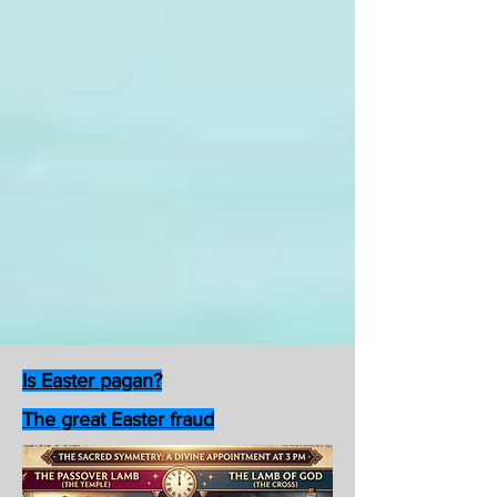
Is Easter pagan?
The great Easter fraud