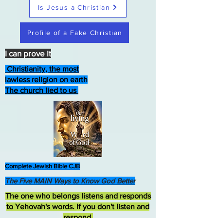
Is Jesus a Christian
Profile of a Fake Christian
I can prove it
Christianity, the most
lawless religion on earth
The church lied to us
Complete Jewish Bible CJB
The Five MAIN Ways to Know God Better
The one who belongs listens and responds
to Yehovah's words.
If you don't listen and
respond
,