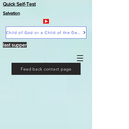
Quick Self-Test
Salvation
Child of God or a Child of the Devil
last supper
Feed back contact page