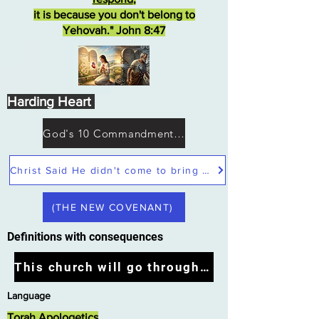
it is because you don't belong to
Yehovah." John 8:47
Harding Heart
God's 10 Commandments not Moses
Christ Said He didn't come to bring peace but a sword
(THE NEW COVENANT)
Definitions with consequences
This church will go through the tribulation
Language
Torah Apologetics