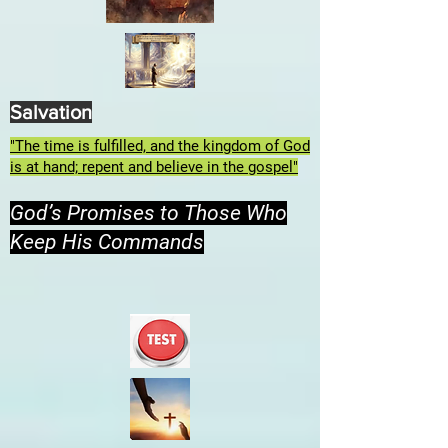
Salvation
"The time is fulfilled, and the kingdom of God
is at hand; repent and believe in the gospel"
God’s Promises to Those Who
Keep His Commands