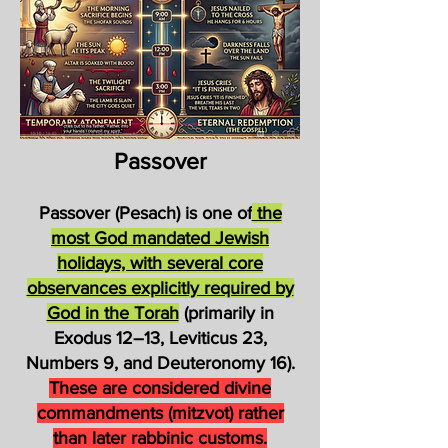
Passover
Passover (Pesach) is one of
the
most God mandated Jewish
holidays, with several core
observances explicitly required by
God in the Torah
(primarily in
Exodus 12–13, Leviticus 23,
Numbers 9, and Deuteronomy 16).
These are considered divine
commandments (mitzvot) rather
than later rabbinic customs.