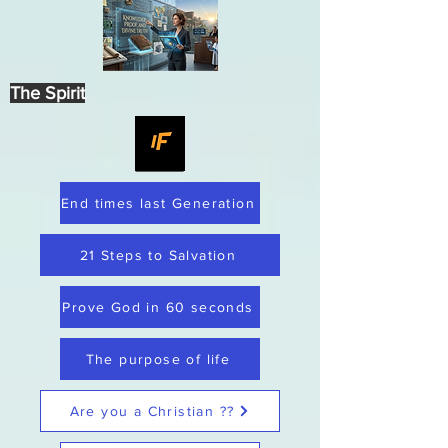
The Spirit
End times last Generation
21 Steps to Salvation
Prove God in 60 seconds
The purpose of life
Are you a Christian ??