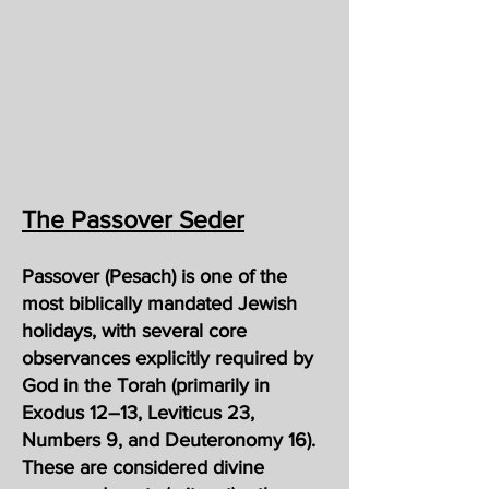
The Passover Seder
Passover (Pesach) is one of the
most biblically mandated Jewish
holidays, with several core
observances explicitly required by
God in the Torah (primarily in
Exodus 12–13, Leviticus 23,
Numbers 9, and Deuteronomy 16).
These are considered divine