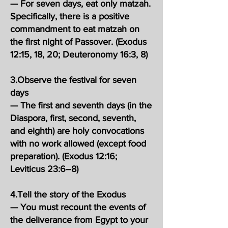
— For seven days, eat only matzah.
Specifically, there is a positive
commandment to eat matzah on
the first night of Passover. (Exodus
12:15, 18, 20; Deuteronomy 16:3, 8)
3.Observe the festival for seven
days
— The first and seventh days (in the
Diaspora, first, second, seventh,
and eighth) are holy convocations
with no work allowed (except food
preparation). (Exodus 12:16;
Leviticus 23:6–8)
4.Tell the story of the Exodus
— You must recount the events of
the deliverance from Egypt to your