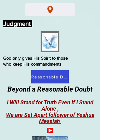
Judgment
God only gives His Spirit to those
who keep His commandments
Reasonable Doubt
Beyond a Reasonable Doubt
I Will Stand for Truth Even if I Stand
Alone ,
We are Set Apart follower of Yeshua
Messiah