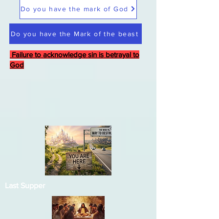
Do you have the mark of God
Do you have the Mark of the beast
Failure to acknowledge sin is betrayal to
God
Last Supper