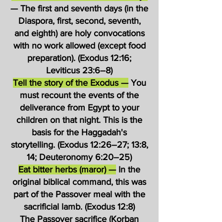
— The first and seventh days (in the
Diaspora, first, second, seventh,
and eighth) are holy convocations
with no work allowed (except food
preparation). (Exodus 12:16;
Leviticus 23:6–8)
Tell the story of the Exodus —
You
must recount the events of the
deliverance from Egypt to your
children on that night. This is the
basis for the Haggadah's
storytelling. (Exodus 12:26–27; 13:8,
14; Deuteronomy 6:20–25)
Eat bitter herbs (maror) —
In the
original biblical command, this was
part of the Passover meal with the
sacrificial lamb. (Exodus 12:8)
The Passover sacrifice (Korban