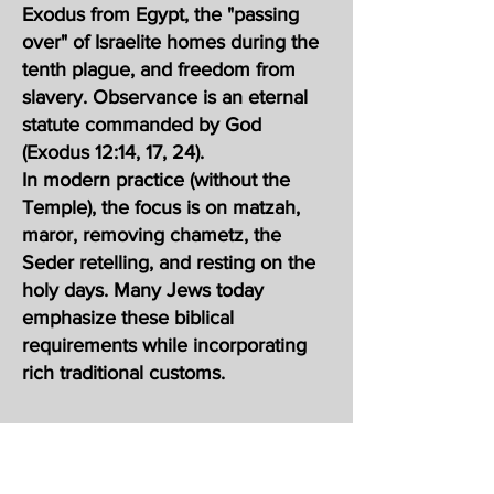
Exodus from Egypt, the "passing
over" of Israelite homes during the
tenth plague, and freedom from
slavery. Observance is an eternal
statute commanded by God
(Exodus 12:14, 17, 24).
In modern practice (without the
Temple), the focus is on matzah,
maror, removing chametz, the
Seder retelling, and resting on the
holy days. Many Jews today
emphasize these biblical
requirements while incorporating
rich traditional customs.
סֵדֶר, meaning "order" in Hebrew) is
the central ritual of Passover