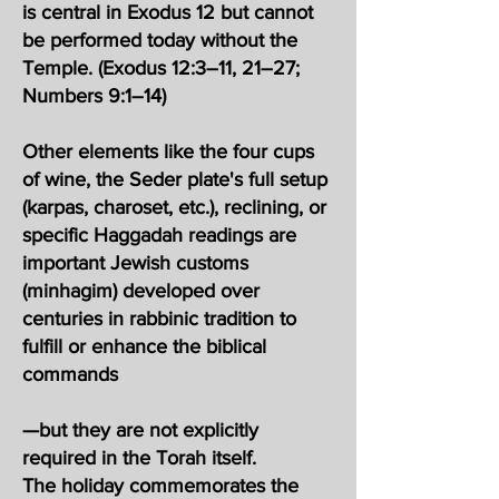
is central in Exodus 12 but cannot
be performed today without the
Temple. (Exodus 12:3–11, 21–27;
Numbers 9:1–14)
Other elements like the four cups
of wine, the Seder plate's full setup
(karpas, charoset, etc.), reclining, or
specific Haggadah readings are
important Jewish customs
(minhagim) developed over
centuries in rabbinic tradition to
fulfill or enhance the biblical
commands
—but they are not explicitly
required in the Torah itself.
The holiday commemorates the