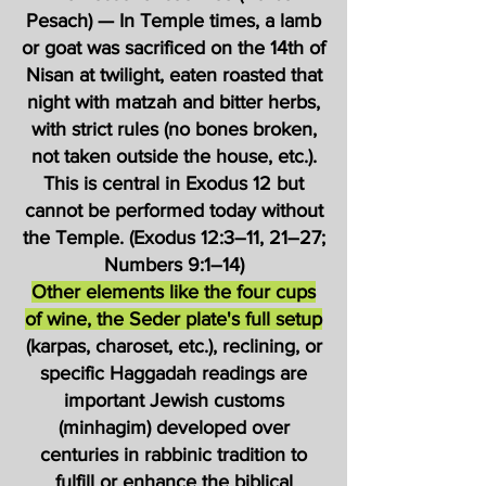
Pesach) — In Temple times, a lamb
or goat was sacrificed on the 14th of
Nisan at twilight, eaten roasted that
night with matzah and bitter herbs,
with strict rules (no bones broken,
not taken outside the house, etc.).
This is central in Exodus 12 but
cannot be performed today without
the Temple. (Exodus 12:3–11, 21–27;
Numbers 9:1–14)
Other elements like the four cups
of wine, the Seder plate's full setup
(karpas, charoset, etc.), reclining, or
specific Haggadah readings are
important Jewish customs
(minhagim) developed over
centuries in rabbinic tradition to
fulfill or enhance the biblical