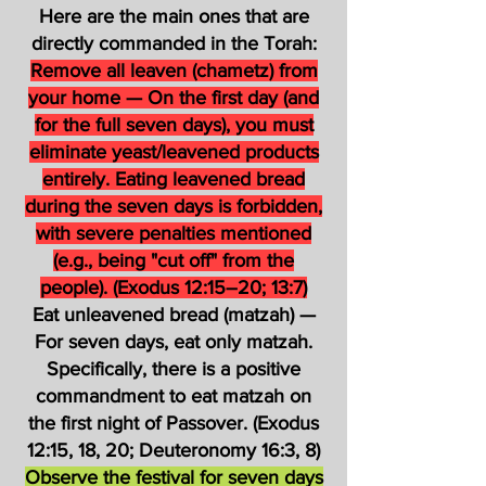
Here are the main ones that are
directly commanded in the Torah:
Remove all leaven (chametz) from
your home — On the first day (and
for the full seven days), you must
eliminate yeast/leavened products
entirely. Eating leavened bread
during the seven days is forbidden,
with severe penalties mentioned
(e.g., being "cut off" from the
people). (Exodus 12:15–20; 13:7)
Eat unleavened bread (matzah) —
For seven days, eat only matzah.
Specifically, there is a positive
commandment to eat matzah on
the first night of Passover. (Exodus
12:15, 18, 20; Deuteronomy 16:3, 8)
Observe the festival for seven days