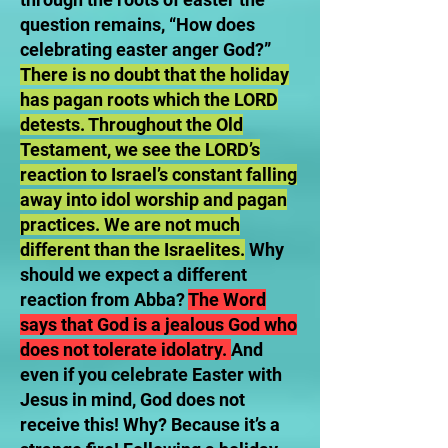
question remains, “How does
celebrating easter anger God?”
There is no doubt that the holiday
has pagan roots which the LORD
detests. Throughout the Old
Testament, we see the LORD’s
reaction to Israel’s constant falling
away into idol worship and pagan
practices. We are not much
different than the Israelites.
Why
should we expect a different
reaction from Abba?
The Word
says that God is a jealous God who
does not tolerate idolatry.
And
even if you celebrate Easter with
Jesus in mind, God does not
receive this! Why? Because it’s a