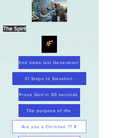
The Spirit
End times last Generation
21 Steps to Salvation
Prove God in 60 seconds
The purpose of life
Are you a Christian ??