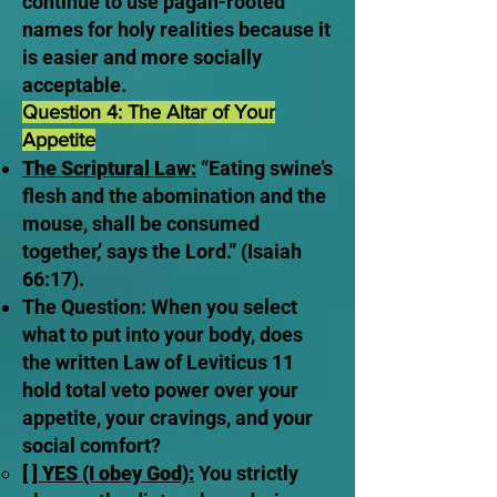
continue to use pagan-rooted
names for holy realities because it
is easier and more socially
acceptable.
Question 4: The Altar of Your
Appetite
The Scriptural Law:
“Eating swine’s
flesh and the abomination and the
mouse, shall be consumed
together,’ says the Lord.” (Isaiah
66:17).
The Question: When you select
what to put into your body, does
the written Law of Leviticus 11
hold total veto power over your
appetite, your cravings, and your
social comfort?
[ ] YES (I obey God):
You strictly