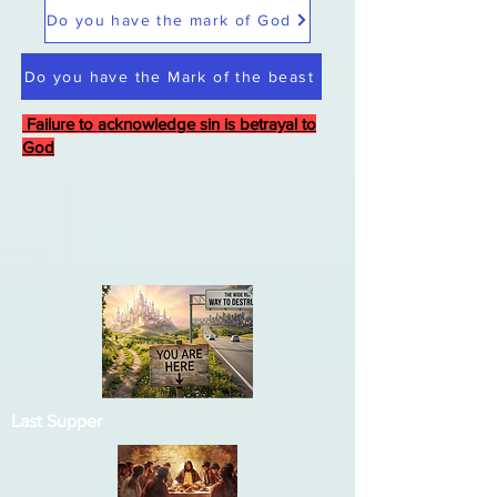
Do you have the mark of God
Do you have the Mark of the beast
Failure to acknowledge sin is betrayal to
God
Last Supper