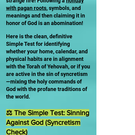
strange fire! Following a
holiday
with pagan roots
, symbols, and
meanings and then claiming it in
honor of God is an abomination!
Here is the clean, definitive
Simple Test for identifying
whether your home, calendar, and
physical habits are in alignment
with the Torah of Yehovah, or if you
are active in the sin of syncretism
—mixing the holy commands of
God with the profane traditions of
the world.
⚖️ The Simple Test: Sinning
Against God (Syncretism
Check)