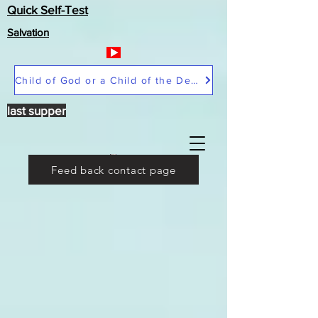
Quick Self-Test
Salvation
Child of God or a Child of the Devil
last supper
Feed back contact page