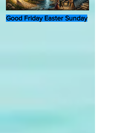
Good Friday Easter Sunday