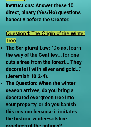
Instructions: Answer these 10
direct, binary (Yes/No) questions
honestly before the Creator.
Question 1: The Origin of the Winter
Tree
The Scriptural Law:
“Do not learn
the way of the Gentiles... for one
cuts a tree from the forest... They
decorate it with silver and gold...”
(Jeremiah 10:2-4).
The Question: When the winter
season arrives, do you bring a
decorated evergreen tree into
your property, or do you banish
this custom because it imitates
the historic winter-solstice
practices of the nations?