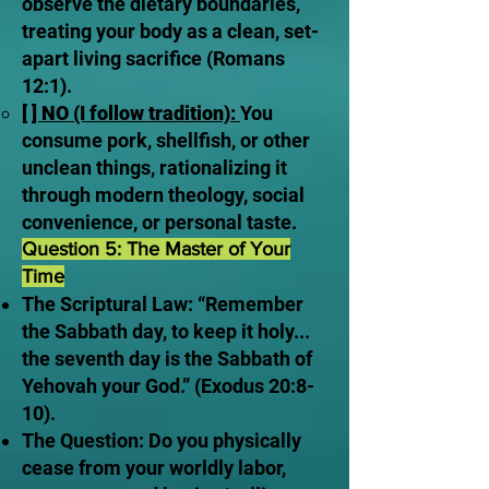
observe the dietary boundaries,
treating your body as a clean, set-
apart living sacrifice (Romans
12:1).
[ ] NO (I follow tradition):
You
consume pork, shellfish, or other
unclean things, rationalizing it
through modern theology, social
convenience, or personal taste.
Question 5: The Master of Your
Time
The Scriptural Law: “Remember
the Sabbath day, to keep it holy...
the seventh day is the Sabbath of
Yehovah your God.” (Exodus 20:8-
10).
The Question: Do you physically
cease from your worldly labor,