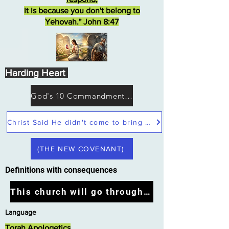
it is because you don't belong to
Yehovah." John 8:47
Harding Heart
God's 10 Commandments not Moses
Christ Said He didn't come to bring peace but a sword
(THE NEW COVENANT)
Definitions with consequences
This church will go through the tribulation
Language
Torah Apologetics