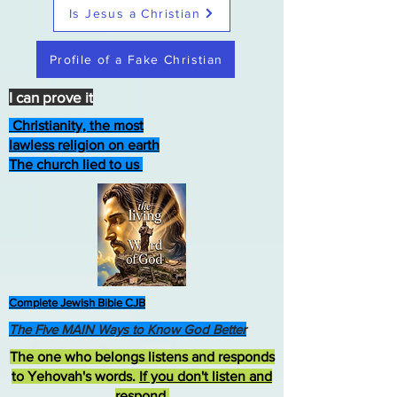
Is Jesus a Christian
Profile of a Fake Christian
I can prove it
Christianity, the most
lawless religion on earth
The church lied to us
Complete Jewish Bible CJB
The Five MAIN Ways to Know God Better
The one who belongs listens and responds
to Yehovah's words.
If you don't listen and
respond
,