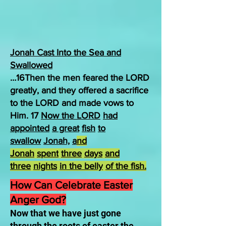
Jonah Cast Into the Sea and
Swallowed
…16Then the men feared the LORD
greatly, and they offered a sacrifice
to the LORD and made vows to
Him. 17
Now the LORD
had
appointed
a great
fish
to
swallow
Jonah,
a
nd
Jonah
spent
three
days
and
three
nights
in the belly
of the fish.
How Can Celebrate Easter
Anger God?
Now that we have just gone
through the roots of easter the