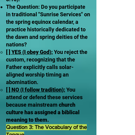
The Question: Do you participate
in traditional "Sunrise Services" on
the spring equinox calendar, a
practice historically dedicated to
the dawn and spring deities of the
nations?
[ ] YES (I obey God):
You reject the
custom, recognizing that the
Father explicitly calls solar-
aligned worship timing an
abomination.
[ ] NO (I follow tradition):
You
attend or defend these services
because mainstream
church
culture has assigned a biblical
meaning to them.
Question 3: The Vocabulary of the
Tongue