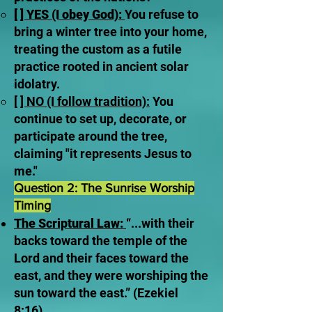
[ ] YES (I obey God):
You refuse to
bring a winter tree into your home,
treating the custom as a futile
practice rooted in ancient solar
idolatry.
[ ] NO (I follow tradition):
You
continue to set up, decorate, or
participate around the tree,
claiming "it represents Jesus to
me."
Question 2: The Sunrise Worship
Timing
The Scriptural Law:
“...with their
backs toward the temple of the
Lord and their faces toward the
east, and they were worshiping the
sun toward the east.” (Ezekiel
8:16).