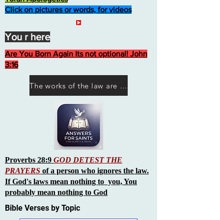
Click on pictures or words, for videos
You r here
Are You Born Again Its not optional! John
3:16
The works of the law are not what you think they are works of men
Proverbs 28:9
GOD DETEST THE
PRAYERS
of a person who ignores the law.
If God's laws mean nothing to you, You
probably mean nothing to God
Bible Verses by Topic