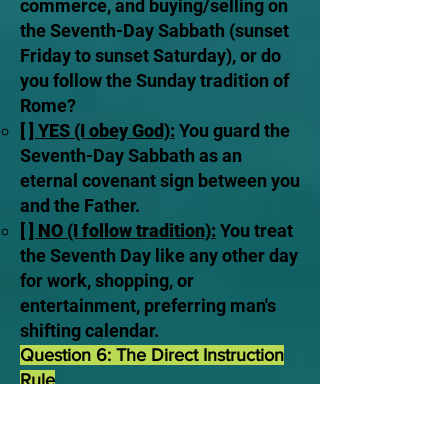
commerce, and buying/selling on
the Seventh-Day Sabbath (sunset
Friday to sunset Saturday), or do
you follow the Sunday tradition of
Rome?
[ ] YES (I obey God):
You guard the
Seventh-Day Sabbath as an
eternal covenant sign between you
and the Father.
[ ] NO (I follow tradition):
You treat
the Seventh Day like any other day
for work, shopping, or
entertainment, preferring man's
shifting calendar.
Question 6: The Direct Instruction
Rule
The Scriptural Law:
“Whatever I
command you, be careful to