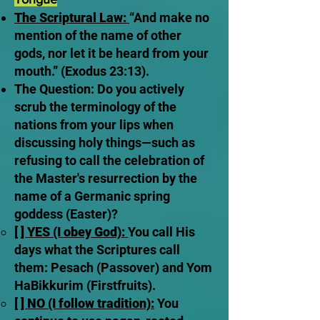
The Scriptural Law:
“And make no
mention of the name of other
gods, nor let it be heard from your
mouth.” (Exodus 23:13).
The Question: Do you actively
scrub the terminology of the
nations from your lips when
discussing holy things—such as
refusing to call the celebration of
the Master's resurrection by the
name of a Germanic spring
goddess (Easter)?
[ ] YES (I obey God):
You call His
days what the Scriptures call
them: Pesach (Passover) and Yom
HaBikkurim (Firstfruits).
[ ] NO (I follow tradition):
You