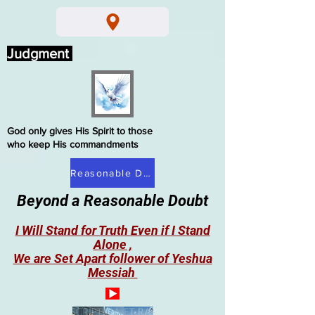
Judgment
God only gives His Spirit to those
who keep His commandments
Reasonable Doubt
Beyond a Reasonable Doubt
I Will Stand for Truth Even if I Stand
Alone ,
We are Set Apart follower of Yeshua
Messiah