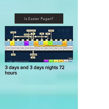
Is Easter Pagan?
3 days and 3 days nights 72
hours