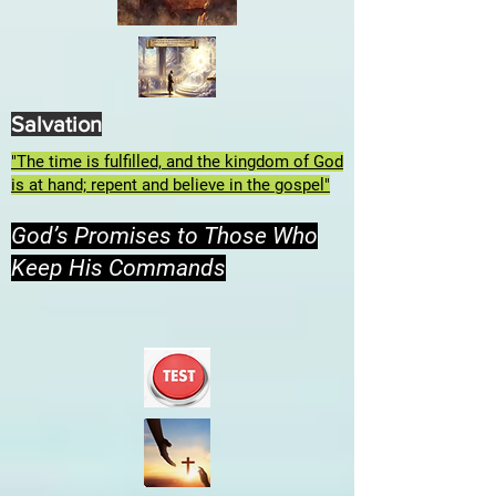
Salvation
"The time is fulfilled, and the kingdom of God
is at hand; repent and believe in the gospel"
God’s Promises to Those Who
Keep His Commands