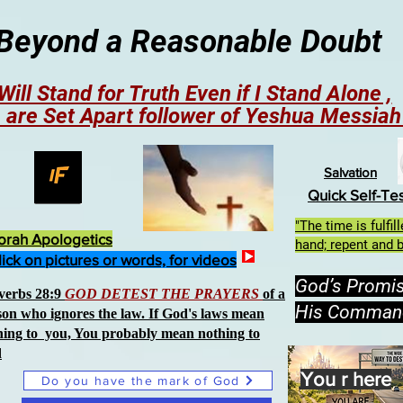
Beyond a Reasonable Doubt
 Will Stand for Truth Even if I Stand Alone ,
 are Set Apart follower of Yeshua Messia
Salvation
Quick Self-Te
"The time is fulfi
orah Apologetics
hand; repent and b
lick on pictures or words, for videos
God’s Promi
verbs 28:9
GOD DETEST THE PRAYERS
of a
His Comman
son who ignores the law. If God's laws mean
hing to you, You probably mean nothing to
d
You r here
Do you have the mark of God