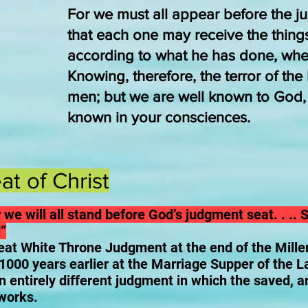
For we must all appear before the ju
that each one may receive the thing
according to what he has done, whe
Knowing, therefore, the terror of th
men; but we are well known to God, a
known in your consciences.
t of Christ
 we will all stand before God’s judgment seat. . .. S
”
eat White Throne Judgment at the end of the Mill
 1000 years earlier at the Marriage Supper of the 
n entirely different judgment in which the saved, 
 works.