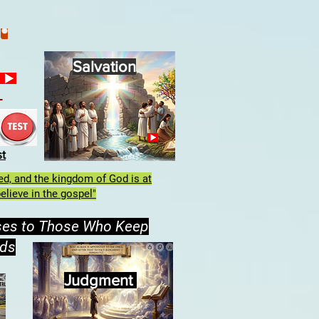
Salvation
h
st
lled, and the kingdom of God is at
elieve in the gospel"
ses to Those Who Keep
ds
Judgment