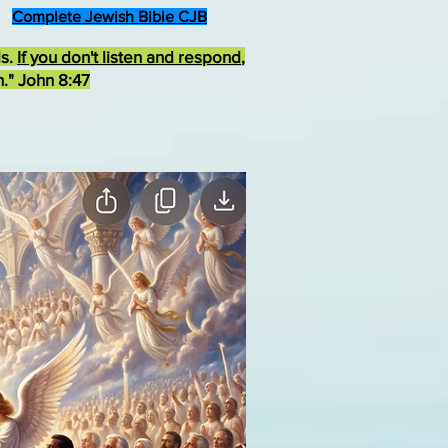
Complete Jewish Bible CJB
ds.
If you don't listen and respond
,
h." John 8:47
rist