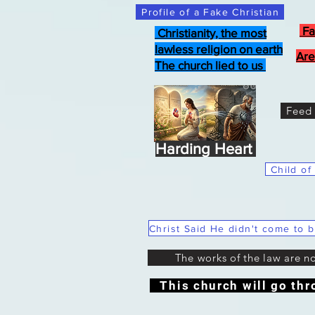
Profile of a Fake Christian
Fa
Christianity, the most
lawless religion on earth
Are
The church lied to us
Feed 
Harding Heart
Child of
The works of the law are n
This church will go thr