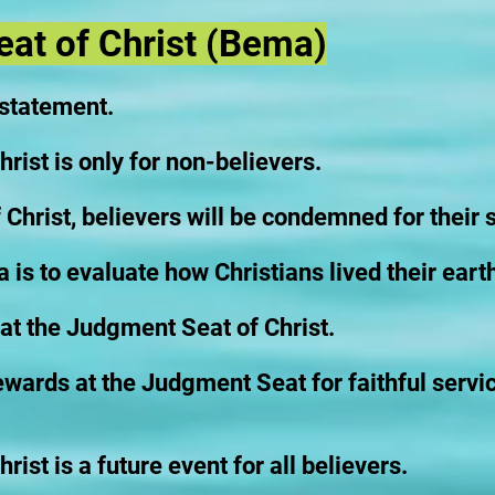
at of Christ (Bema)
 statement.
ist is only for non-believers.
Christ, believers will be condemned for their s
is to evaluate how Christians lived their earth
at the Judgment Seat of Christ.
rewards at the Judgment Seat for faithful servi
ist is a future event for all believers.