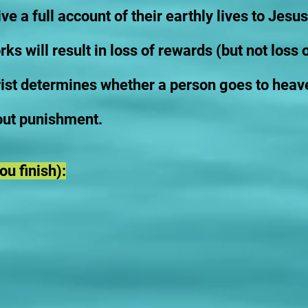
e a full account of their earthly lives to Jesus
ks will result in loss of rewards (but not loss o
st determines whether a person goes to heave
out punishment.
u finish):