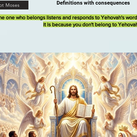
Definitions with consequences
ot Moses
he one who belongs listens and responds to Yehovah's wor
it is because you don't belong to Yehova
The Judgment Seat of Ch