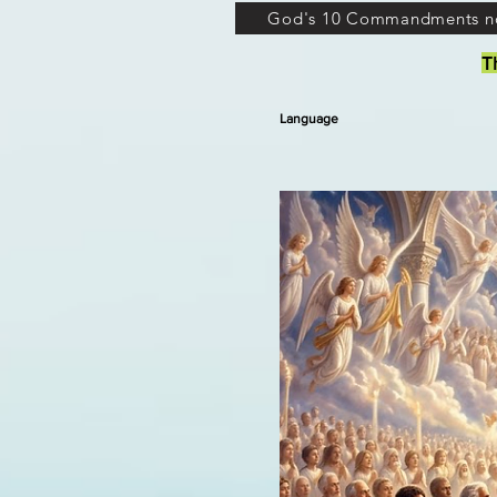
God's 10 Commandments n
T
Language