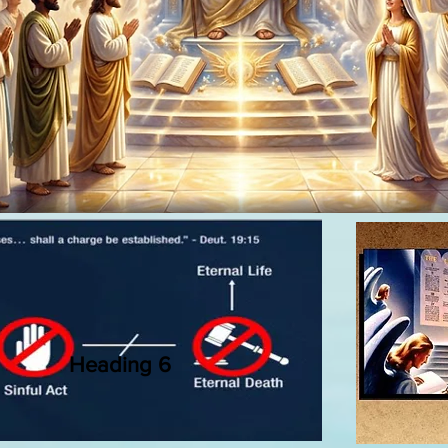
Heading 6