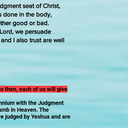
dgment seat of Christ,
s done in the body,
ther good or bad.
e Lord, we persuade
nd I also trust are well
o then, each of us will give
ennium with the Judgment
Lamb in Heaven. The
are judged by Yeshua and are