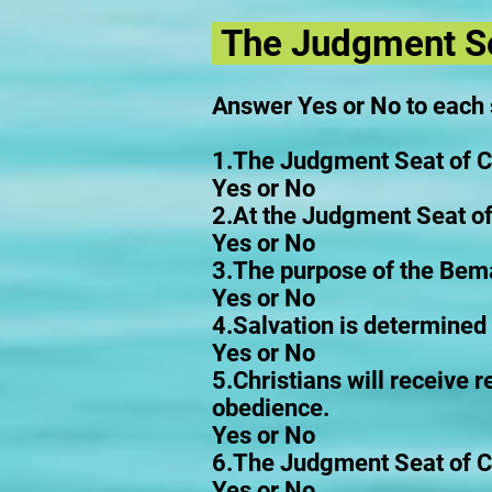
The Judgment Se
Answer Yes or No to each
1.The Judgment Seat of Chr
Yes or No
2.At the Judgment Seat of 
Yes or No
3.The purpose of the Bema 
Yes or No
4.Salvation is determined 
Yes or No
5.Christians will receive 
obedience.
Yes or No
6.The Judgment Seat of Chr
Yes or No