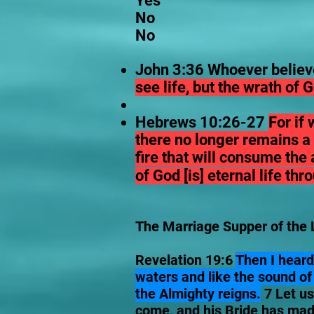
Yes
No
No
John 3:36 Whoever believe
see life, but the wrath of
Hebrews 10:26-27
For if
there no longer remains a s
fire that will consume the 
of God [is] eternal life th
The Marriage Supper of the 
Revelation 19:6
Then I heard
waters and like the sound of 
the Almighty reigns.
7 Let us
come, and his Bride has made 