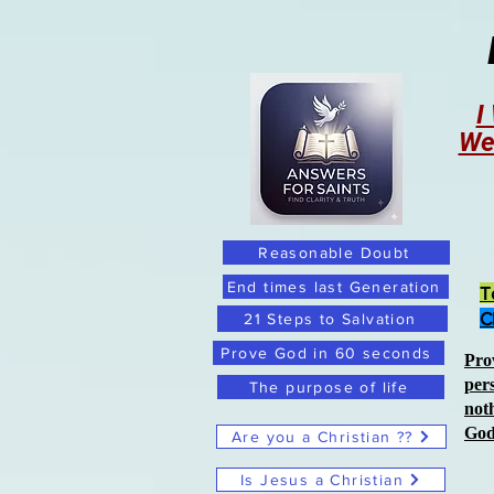
I
We
Reasonable Doubt
End times last Generation
T
C
21 Steps to Salvation
Prove God in 60 seconds
Pro
per
The purpose of life
not
Go
Are you a Christian ??
Is Jesus a Christian