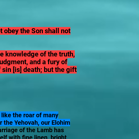
 obey the Son shall not
he knowledge of the truth,
 judgment, and a fury of
in [is] death; but the gift
 like the roar of many
or the Yehovah, our Elohim
marriage of the Lamb has
f with fine linen, bright