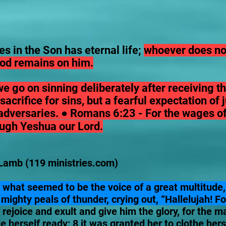
s in the Son has eternal life;
whoever does not
 God remains on him.
 we go on sinning deliberately after receiving t
acrifice for sins, but a fearful expectation of
adversaries. ● Romans 6:23 - For the wages of s
rough Yeshua our Lord.
Lamb (119 ministries.com)
 what seemed to be the voice of a great multitude,
mighty peals of thunder, crying out, “Hallelujah! F
 rejoice and exult and give him the glory, for the 
herself ready; 8 it was granted her to clothe hersel