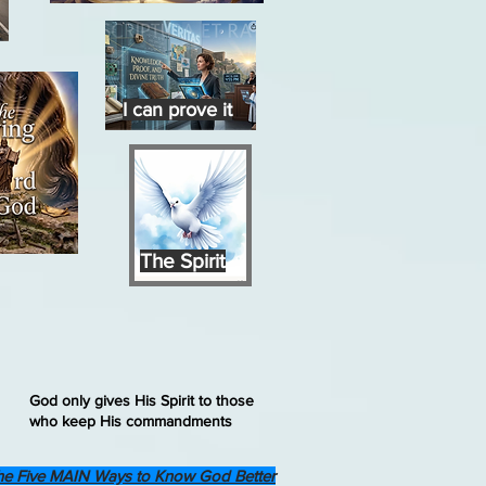
I can prove it
The Spirit
God only gives His Spirit to those
who keep His commandments
he Five MAIN Ways to Know God Better