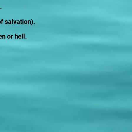
.
f salvation).
n or hell.