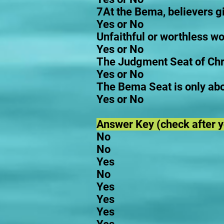
7At the Bema, believers giv
Yes or No
Unfaithful or worthless wor
Yes or No
The Judgment Seat of Chri
Yes or No
The Bema Seat is only ab
Yes or No
Answer Key (check after yo
No
No
Yes
No
Yes
Yes
Yes