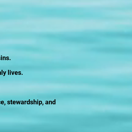
ins.
ly lives.
ce, stewardship, and