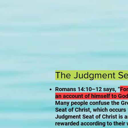
The Judgment Sea
Romans 14:10–12 says, “
For
an account of himself to God
Many people confuse the Gr
Seat of Christ, which occurs
Judgment Seat of Christ is a
rewarded according to their